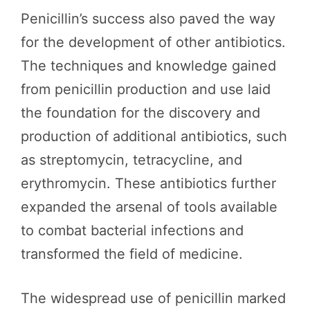
Penicillin’s success also paved the way
for the development of other antibiotics.
The techniques and knowledge gained
from penicillin production and use laid
the foundation for the discovery and
production of additional antibiotics, such
as streptomycin, tetracycline, and
erythromycin. These antibiotics further
expanded the arsenal of tools available
to combat bacterial infections and
transformed the field of medicine.
The widespread use of penicillin marked