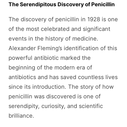
The Serendipitous Discovery of Penicillin
The discovery of penicillin in 1928 is one
of the most celebrated and significant
events in the history of medicine.
Alexander Fleming’s identification of this
powerful antibiotic marked the
beginning of the modern era of
antibiotics and has saved countless lives
since its introduction. The story of how
penicillin was discovered is one of
serendipity, curiosity, and scientific
brilliance.