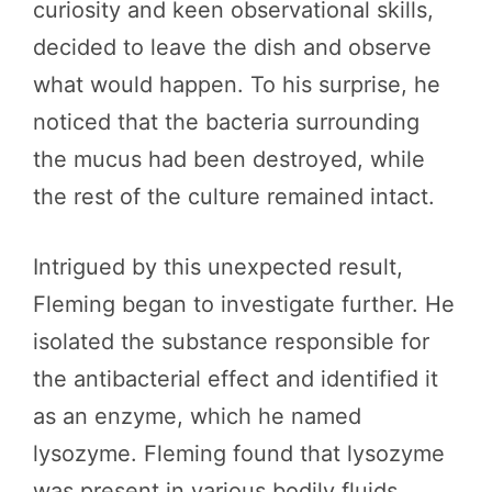
curiosity and keen observational skills,
decided to leave the dish and observe
what would happen. To his surprise, he
noticed that the bacteria surrounding
the mucus had been destroyed, while
the rest of the culture remained intact.
Intrigued by this unexpected result,
Fleming began to investigate further. He
isolated the substance responsible for
the antibacterial effect and identified it
as an enzyme, which he named
lysozyme. Fleming found that lysozyme
was present in various bodily fluids,