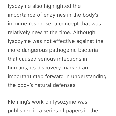
lysozyme also highlighted the
importance of enzymes in the body’s
immune response, a concept that was
relatively new at the time. Although
lysozyme was not effective against the
more dangerous pathogenic bacteria
that caused serious infections in
humans, its discovery marked an
important step forward in understanding
the body’s natural defenses.
Fleming’s work on lysozyme was
published in a series of papers in the