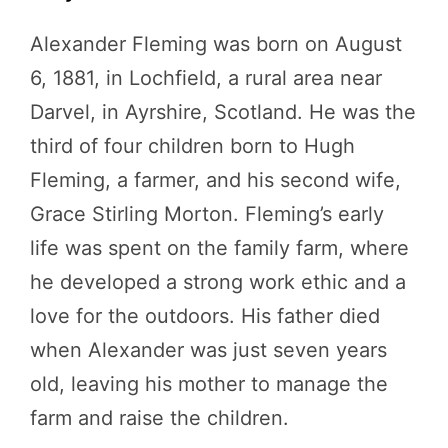
Alexander Fleming was born on August
6, 1881, in Lochfield, a rural area near
Darvel, in Ayrshire, Scotland. He was the
third of four children born to Hugh
Fleming, a farmer, and his second wife,
Grace Stirling Morton. Fleming’s early
life was spent on the family farm, where
he developed a strong work ethic and a
love for the outdoors. His father died
when Alexander was just seven years
old, leaving his mother to manage the
farm and raise the children.