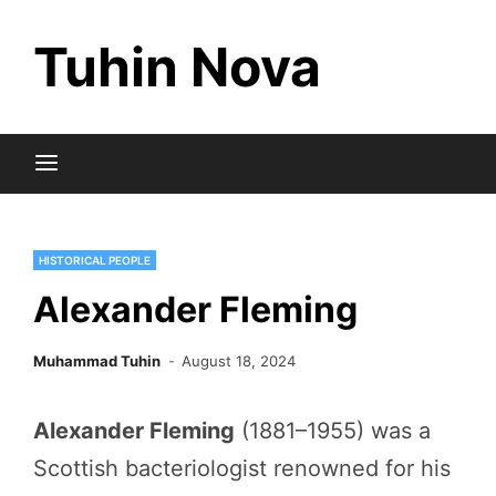
Skip
Tuhin Nova
to
content
HISTORICAL PEOPLE
Alexander Fleming
Muhammad Tuhin
August 18, 2024
Alexander Fleming
(1881–1955) was a
Scottish bacteriologist renowned for his