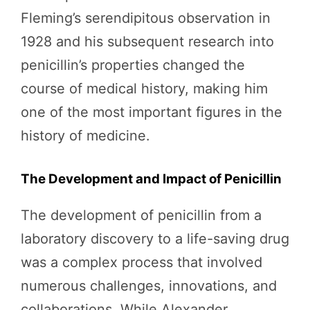
Fleming’s serendipitous observation in
1928 and his subsequent research into
penicillin’s properties changed the
course of medical history, making him
one of the most important figures in the
history of medicine.
The Development and Impact of Penicillin
The development of penicillin from a
laboratory discovery to a life-saving drug
was a complex process that involved
numerous challenges, innovations, and
collaborations. While Alexander