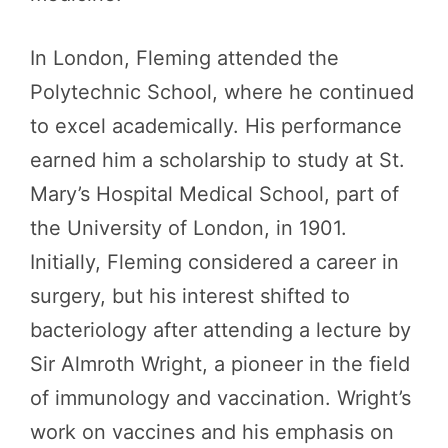
In London, Fleming attended the
Polytechnic School, where he continued
to excel academically. His performance
earned him a scholarship to study at St.
Mary’s Hospital Medical School, part of
the University of London, in 1901.
Initially, Fleming considered a career in
surgery, but his interest shifted to
bacteriology after attending a lecture by
Sir Almroth Wright, a pioneer in the field
of immunology and vaccination. Wright’s
work on vaccines and his emphasis on