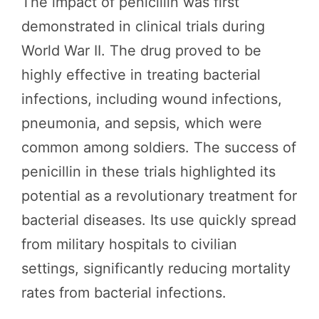
The impact of penicillin was first
demonstrated in clinical trials during
World War II. The drug proved to be
highly effective in treating bacterial
infections, including wound infections,
pneumonia, and sepsis, which were
common among soldiers. The success of
penicillin in these trials highlighted its
potential as a revolutionary treatment for
bacterial diseases. Its use quickly spread
from military hospitals to civilian
settings, significantly reducing mortality
rates from bacterial infections.