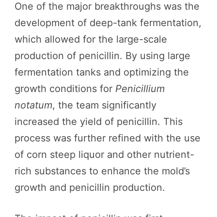
One of the major breakthroughs was the
development of deep-tank fermentation,
which allowed for the large-scale
production of penicillin. By using large
fermentation tanks and optimizing the
growth conditions for
Penicillium
notatum
, the team significantly
increased the yield of penicillin. This
process was further refined with the use
of corn steep liquor and other nutrient-
rich substances to enhance the mold’s
growth and penicillin production.