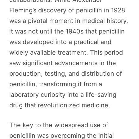
Fleming’s discovery of penicillin in 1928
was a pivotal moment in medical history,
it was not until the 1940s that penicillin
was developed into a practical and
widely available treatment. This period
saw significant advancements in the
production, testing, and distribution of
penicillin, transforming it from a
laboratory curiosity into a life-saving
drug that revolutionized medicine.
The key to the widespread use of
penicillin was overcoming the initial