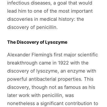
infectious diseases, a goal that would
lead him to one of the most important
discoveries in medical history: the
discovery of penicillin.
The Discovery of Lysozyme
Alexander Fleming’s first major scientific
breakthrough came in 1922 with the
discovery of lysozyme, an enzyme with
powerful antibacterial properties. This
discovery, though not as famous as his
later work with penicillin, was
nonetheless a significant contribution to