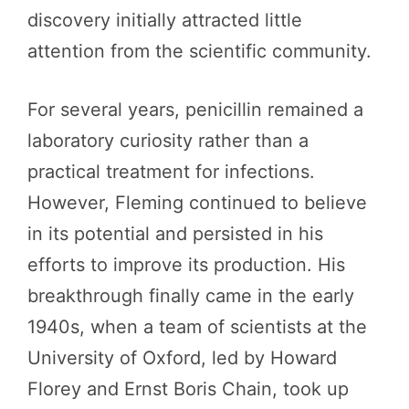
discovery initially attracted little
attention from the scientific community.
For several years, penicillin remained a
laboratory curiosity rather than a
practical treatment for infections.
However, Fleming continued to believe
in its potential and persisted in his
efforts to improve its production. His
breakthrough finally came in the early
1940s, when a team of scientists at the
University of Oxford, led by Howard
Florey and Ernst Boris Chain, took up