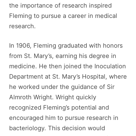
the importance of research inspired
Fleming to pursue a career in medical
research.
In 1906, Fleming graduated with honors
from St. Mary’s, earning his degree in
medicine. He then joined the Inoculation
Department at St. Mary’s Hospital, where
he worked under the guidance of Sir
Almroth Wright. Wright quickly
recognized Fleming’s potential and
encouraged him to pursue research in
bacteriology. This decision would