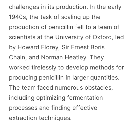
challenges in its production. In the early
1940s, the task of scaling up the
production of penicillin fell to a team of
scientists at the University of Oxford, led
by Howard Florey, Sir Ernest Boris
Chain, and Norman Heatley. They
worked tirelessly to develop methods for
producing penicillin in larger quantities.
The team faced numerous obstacles,
including optimizing fermentation
processes and finding effective
extraction techniques.