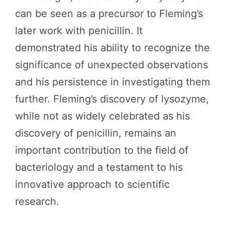
can be seen as a precursor to Fleming’s
later work with penicillin. It
demonstrated his ability to recognize the
significance of unexpected observations
and his persistence in investigating them
further. Fleming’s discovery of lysozyme,
while not as widely celebrated as his
discovery of penicillin, remains an
important contribution to the field of
bacteriology and a testament to his
innovative approach to scientific
research.