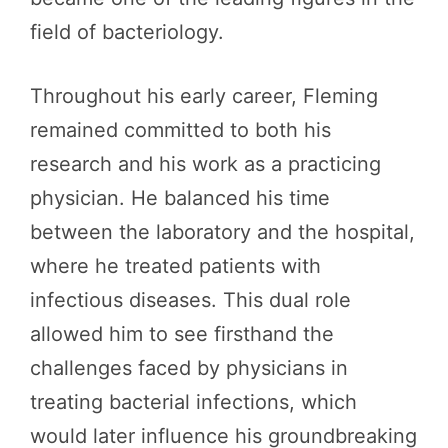
field of bacteriology.
Throughout his early career, Fleming
remained committed to both his
research and his work as a practicing
physician. He balanced his time
between the laboratory and the hospital,
where he treated patients with
infectious diseases. This dual role
allowed him to see firsthand the
challenges faced by physicians in
treating bacterial infections, which
would later influence his groundbreaking