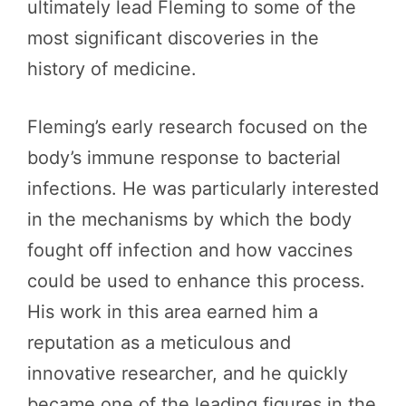
ultimately lead Fleming to some of the
most significant discoveries in the
history of medicine.
Fleming’s early research focused on the
body’s immune response to bacterial
infections. He was particularly interested
in the mechanisms by which the body
fought off infection and how vaccines
could be used to enhance this process.
His work in this area earned him a
reputation as a meticulous and
innovative researcher, and he quickly
became one of the leading figures in the