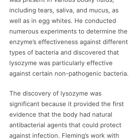
including tears, saliva, and mucus, as
well as in egg whites. He conducted
numerous experiments to determine the
enzyme’s effectiveness against different
types of bacteria and discovered that
lysozyme was particularly effective
against certain non-pathogenic bacteria.
The discovery of lysozyme was
significant because it provided the first
evidence that the body had natural
antibacterial agents that could protect
against infection. Fleming’s work with