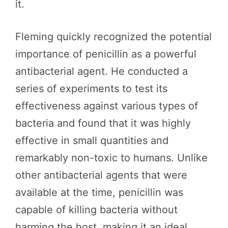
it.
Fleming quickly recognized the potential
importance of penicillin as a powerful
antibacterial agent. He conducted a
series of experiments to test its
effectiveness against various types of
bacteria and found that it was highly
effective in small quantities and
remarkably non-toxic to humans. Unlike
other antibacterial agents that were
available at the time, penicillin was
capable of killing bacteria without
harming the host, making it an ideal