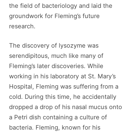
the field of bacteriology and laid the
groundwork for Fleming’s future
research.
The discovery of lysozyme was
serendipitous, much like many of
Fleming’s later discoveries. While
working in his laboratory at St. Mary’s
Hospital, Fleming was suffering from a
cold. During this time, he accidentally
dropped a drop of his nasal mucus onto
a Petri dish containing a culture of
bacteria. Fleming, known for his