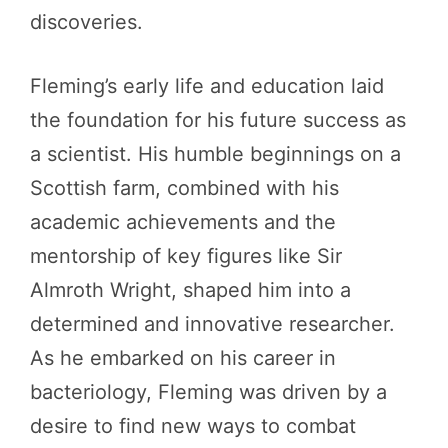
discoveries.
Fleming’s early life and education laid
the foundation for his future success as
a scientist. His humble beginnings on a
Scottish farm, combined with his
academic achievements and the
mentorship of key figures like Sir
Almroth Wright, shaped him into a
determined and innovative researcher.
As he embarked on his career in
bacteriology, Fleming was driven by a
desire to find new ways to combat