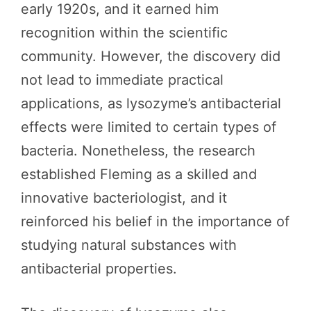
early 1920s, and it earned him
recognition within the scientific
community. However, the discovery did
not lead to immediate practical
applications, as lysozyme’s antibacterial
effects were limited to certain types of
bacteria. Nonetheless, the research
established Fleming as a skilled and
innovative bacteriologist, and it
reinforced his belief in the importance of
studying natural substances with
antibacterial properties.