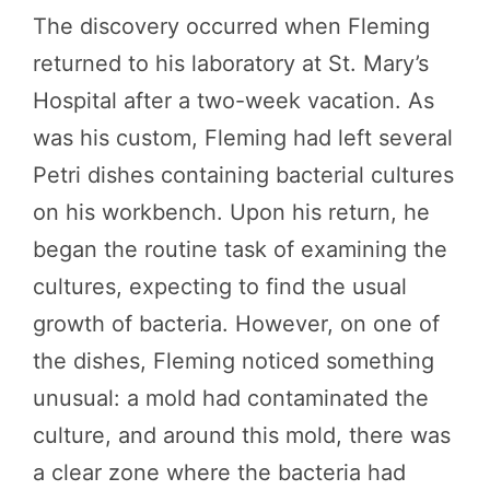
The discovery occurred when Fleming
returned to his laboratory at St. Mary’s
Hospital after a two-week vacation. As
was his custom, Fleming had left several
Petri dishes containing bacterial cultures
on his workbench. Upon his return, he
began the routine task of examining the
cultures, expecting to find the usual
growth of bacteria. However, on one of
the dishes, Fleming noticed something
unusual: a mold had contaminated the
culture, and around this mold, there was
a clear zone where the bacteria had