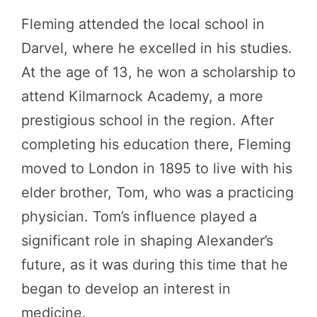
Fleming attended the local school in
Darvel, where he excelled in his studies.
At the age of 13, he won a scholarship to
attend Kilmarnock Academy, a more
prestigious school in the region. After
completing his education there, Fleming
moved to London in 1895 to live with his
elder brother, Tom, who was a practicing
physician. Tom’s influence played a
significant role in shaping Alexander’s
future, as it was during this time that he
began to develop an interest in
medicine.