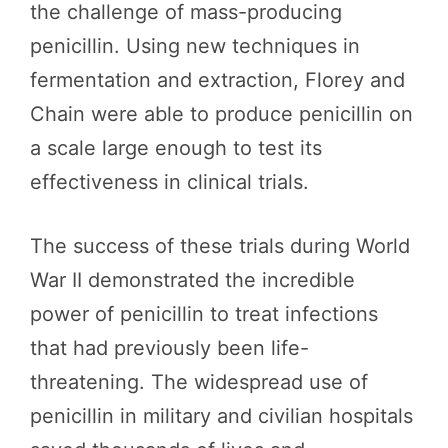
the challenge of mass-producing
penicillin. Using new techniques in
fermentation and extraction, Florey and
Chain were able to produce penicillin on
a scale large enough to test its
effectiveness in clinical trials.
The success of these trials during World
War II demonstrated the incredible
power of penicillin to treat infections
that had previously been life-
threatening. The widespread use of
penicillin in military and civilian hospitals