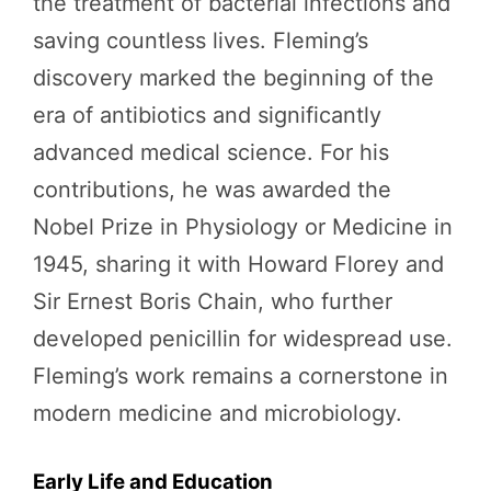
the treatment of bacterial infections and
saving countless lives. Fleming’s
discovery marked the beginning of the
era of antibiotics and significantly
advanced medical science. For his
contributions, he was awarded the
Nobel Prize in Physiology or Medicine in
1945, sharing it with Howard Florey and
Sir Ernest Boris Chain, who further
developed penicillin for widespread use.
Fleming’s work remains a cornerstone in
modern medicine and microbiology.
Early Life and Education