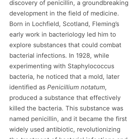
discovery of penicillin, a groundbreaking
development in the field of medicine.
Born in Lochfield, Scotland, Fleming’s
early work in bacteriology led him to
explore substances that could combat
bacterial infections. In 1928, while
experimenting with Staphylococcus
bacteria, he noticed that a mold, later
identified as
Penicillium notatum
,
produced a substance that effectively
killed the bacteria. This substance was
named penicillin, and it became the first
widely used antibiotic, revolutionizing