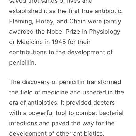
saved thousands of lives and
established it as the first true antibiotic.
Fleming, Florey, and Chain were jointly
awarded the Nobel Prize in Physiology
or Medicine in 1945 for their
contributions to the development of
penicillin.
The discovery of penicillin transformed
the field of medicine and ushered in the
era of antibiotics. It provided doctors
with a powerful tool to combat bacterial
infections and paved the way for the
development of other antibiotics.