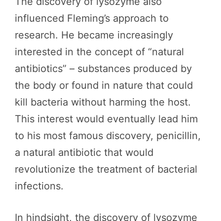
The discovery of lysozyme also
influenced Fleming’s approach to
research. He became increasingly
interested in the concept of “natural
antibiotics” – substances produced by
the body or found in nature that could
kill bacteria without harming the host.
This interest would eventually lead him
to his most famous discovery, penicillin,
a natural antibiotic that would
revolutionize the treatment of bacterial
infections.
In hindsight, the discovery of lysozyme