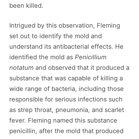
been killed.
Intrigued by this observation, Fleming
set out to identify the mold and
understand its antibacterial effects. He
identified the mold as
Penicillium
notatum
and observed that it produced a
substance that was capable of killing a
wide range of bacteria, including those
responsible for serious infections such
as strep throat, pneumonia, and scarlet
fever. Fleming named this substance
penicillin, after the mold that produced