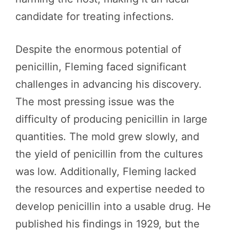
candidate for treating infections.
Despite the enormous potential of
penicillin, Fleming faced significant
challenges in advancing his discovery.
The most pressing issue was the
difficulty of producing penicillin in large
quantities. The mold grew slowly, and
the yield of penicillin from the cultures
was low. Additionally, Fleming lacked
the resources and expertise needed to
develop penicillin into a usable drug. He
published his findings in 1929, but the